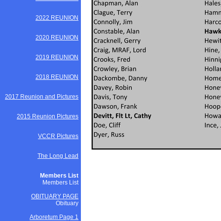
2022 REUNION
2020 REUNION
2019 REUNION
2018 REUNION
2017 Reunion and Pictures
2015 Reunion Pictures
VCCR Pictures
The Long Lead
Members List
Members List
OBITUARY PAGE
Obituary
Arboretum Page 1