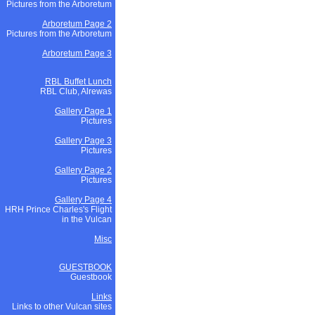
Pictures from the Arboretum
Arboretum Page 2
Pictures from the Arboretum
Arboretum Page 3
RBL Buffet Lunch
RBL Club, Alrewas
Gallery Page 1
Pictures
Gallery Page 3
Pictures
Gallery Page 2
Pictures
Gallery Page 4
HRH Prince Charles's Flight
in the Vulcan
Misc
GUESTBOOK
Guestbook
Links
Links to other Vulcan sites