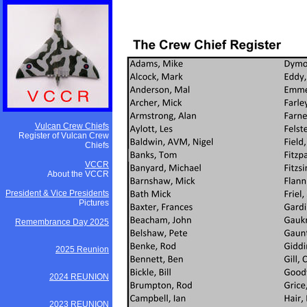
Vulcan Crew Chiefs
Register of Vulcan Crew
Chiefs
VCCR
About the VCCR
President & Vice Presidents
Pictures
Remembrance Day 2025
2025 Reunion
2024 REUNION
2023 REUNION